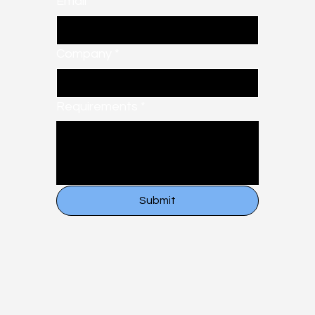
Email
*
Company
*
Requirements
*
Submit