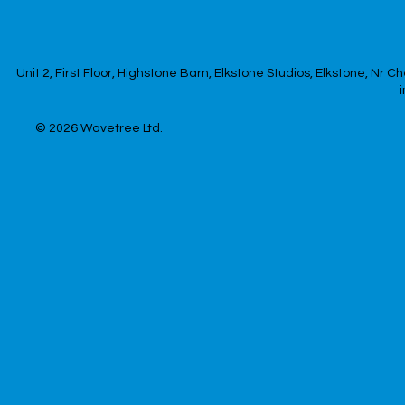
Unit 2, First Floor, Highstone Barn, Elkstone Studios, Elkstone, Nr
© 2026
Wavetree Ltd.