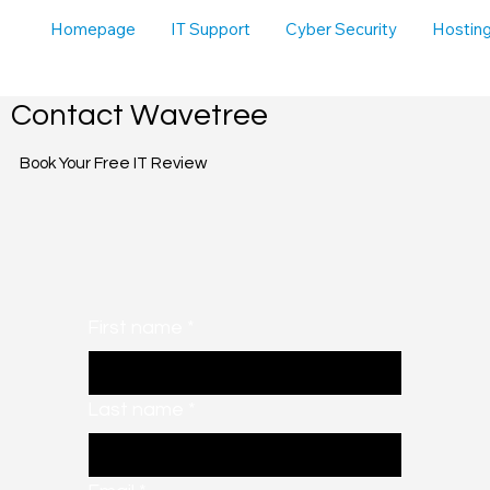
Homepage
IT Support
Cyber Security
Hosting
Contact Wavetree
Book Your Free IT Review
First name
*
Last name
*