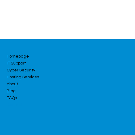
Homepage
IT Support
Cyber Security
Hosting Services
About
Blog
FAQs
Contact