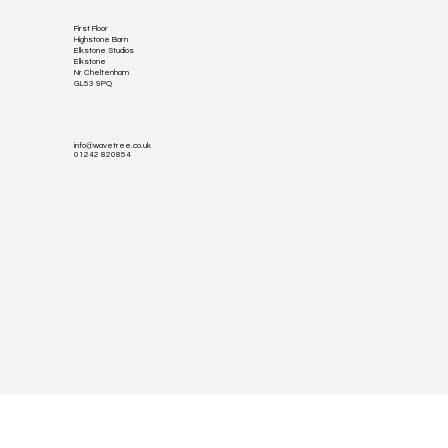
First Floor
Highstone Barn
Elkstone Studios
Elkstone
Nr Cheltenham
GL53 9PQ
info@wavetree.co.uk
01242 820854