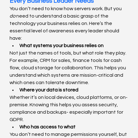
Every Business Leader Needs
You don’t need to know how servers work. But you 
do
 need to understand a basic grasp of the 
technology your business relies on. Here’s the 
essential level of awareness every leader should 
have:
What systems your business relies on
Not just the names of tools, but what role they play. 
For example, CRM for sales, finance tools for cash 
flow, cloud storage for collaboration. This helps you 
understand which systems are mission-critical and 
which ones can tolerate downtime.
Where your data is stored
Whether it’s on local devices, cloud platforms, or on-
premise. Knowing this helps you assess security, 
compliance and backups- especially important for 
GDPR.
Who has access to what
You don’t need to manage permissions yourself, but 