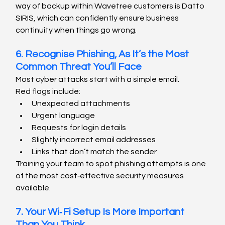
way of backup within Wavetree customers is Datto 
SIRIS, which can confidently ensure business 
continuity when things go wrong.
6. Recognise Phishing, As It’s the Most 
Common Threat You’ll Face
Most cyber attacks start with a simple email.
Red flags include:
Unexpected attachments
Urgent language
Requests for login details
Slightly incorrect email addresses
Links that don’t match the sender
Training your team to spot phishing attempts is one 
of the most cost‑effective security measures 
available.
7. Your Wi‑Fi Setup Is More Important 
Than You Think