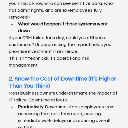
you should know who can see sensitive data, who 
has admin rights, and are ex-employees fully 
removed?
What would happen if those systems went 
down
If your CRM failed for a day, could you still serve 
customers? Understanding the impact helps you 
prioritise investment in resilience.
This isn’t technical, it’s operational risk 
management.
2. Know the Cost of Downtime (It’s Higher 
Than You Think)
Most business owners underestimate the impact of 
IT failure. Downtime affects:
Productivity:
 Downtime stops employees from 
accessing the tools they need, causing 
immediate work delays and reducing overall 
output.