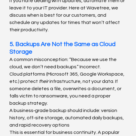
If you hate dealing with updates, automate them or 
leave it to your IT provider. Here at Wavetree, we 
discuss when is best for our customers, and 
schedule any updates for times that won’t affect 
their productivity.
5. Backups Are Not the Same as Cloud 
Storage
A common misconception: “Because we use the 
cloud, we don’t need backups.” Incorrect.
Cloud platforms (Microsoft 365, Google Workspace, 
etc.) protect 
their
 infrastructure, not your data. If 
someone deletes a file, overwrites a document, or 
falls victim to ransomware, you need a proper 
backup strategy.
A business‑grade backup should include: version 
history, off-site storage, automated daily backups, 
and rapid recovery options
This is essential for business continuity. A popular 