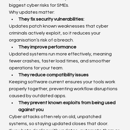
biggest cyber risks for SMEs.
Why updates matter:
They fix security vulnerabilities:
Updates patch known weaknesses that cyber 
criminals actively exploit, so it reduces your 
organisation’s risk of a breach.
They improve performance
Updated systems run more effectively, meaning 
fewer crashes, faster load times, and smoother 
operations for your team.
They reduce compatibility issues
Keeping software current ensures your tools work 
properly together, preventing workflow disruptions 
caused by outdated apps.
They prevent known exploits from being used 
against you
Cyber attacks often rely on old, unpatched 
systems, so staying updated closes that door.