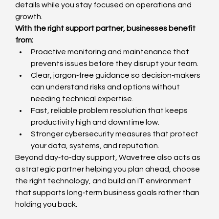
details while you stay focused on operations and 
growth.
With the right support partner, businesses benefit 
from:
Proactive monitoring and maintenance that 
prevents issues before they disrupt your team.
Clear, jargon‑free guidance so decision‑makers 
can understand risks and options without 
needing technical expertise.
Fast, reliable problem resolution that keeps 
productivity high and downtime low.
Stronger cybersecurity measures that protect 
your data, systems, and reputation.
Beyond day‑to‑day support, Wavetree also acts as 
a strategic partner helping you plan ahead, choose 
the right technology, and build an IT environment 
that supports long‑term business goals rather than 
holding you back.