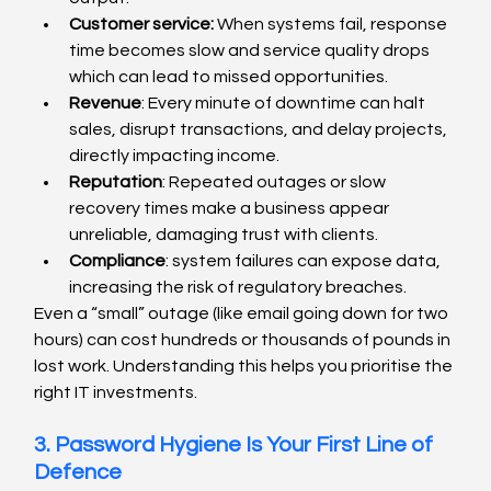
Customer service:
 When systems fail, response 
time becomes slow and service quality drops 
which can lead to missed opportunities.
Revenue
: Every minute of downtime can halt 
sales, disrupt transactions, and delay projects, 
directly impacting income.
Reputation
: Repeated outages or slow 
recovery times make a business appear 
unreliable, damaging trust with clients.
Compliance
: system failures can expose data, 
increasing the risk of regulatory breaches.
Even a “small” outage (like email going down for two 
hours) can cost hundreds or thousands of pounds in 
lost work. Understanding this helps you prioritise the 
right IT investments.
3. Password Hygiene Is Your First Line of 
Defence