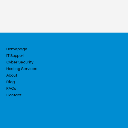
Homepage
IT Support
Cyber Security
Hosting Services
About
Blog
FAQs
Contact