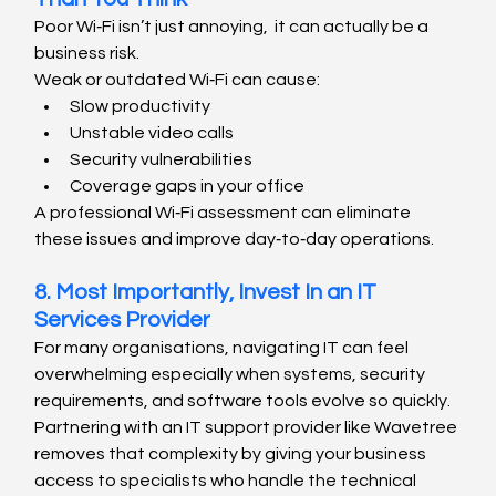
Poor Wi‑Fi isn’t just annoying,  it can actually be a 
business risk.
Weak or outdated Wi‑Fi can cause:
Slow productivity
Unstable video calls
Security vulnerabilities
Coverage gaps in your office
A professional Wi‑Fi assessment can eliminate 
these issues and improve day‑to‑day operations.
8. Most Importantly, Invest In an IT 
Services Provider
For many organisations, navigating IT can feel 
overwhelming especially when systems, security 
requirements, and software tools evolve so quickly. 
Partnering with an IT support provider like Wavetree 
removes that complexity by giving your business 
access to specialists who handle the technical 