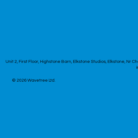
Unit 2, First Floor, Highstone Barn, Elkstone Studios, Elkstone, Nr
© 2026
Wavetree Ltd.