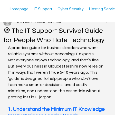
Homepage
IT Support
Cyber Security
Hosting Servi
Millie Pendell
Feb 23
4 min read
🧭 The IT Support Survival Guide
for People Who Hate Technology
A practical guide for business leaders who want 
reliable systems without becoming IT experts!
Not everyone enjoys technology, and that’s fine. 
But every business in Gloucestershire now relies on 
IT in ways that weren’t true 5-10 years ago. This 
‘guide’ is designed to help people who 
don’t
 love 
tech make smarter decisions, avoid costly 
mistakes, and understand the essentials without 
getting lost in IT jargon.
1. Understand the Minimum IT Knowledge 