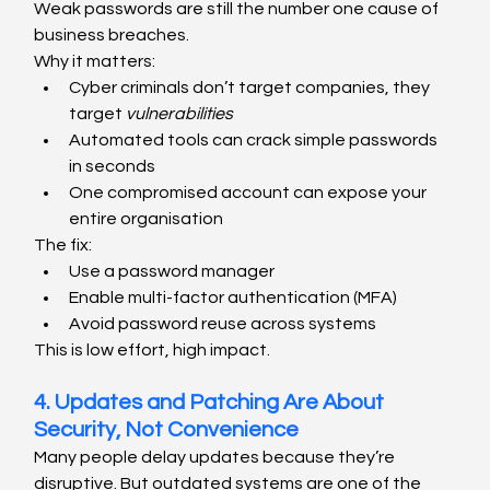
Weak passwords are still the number one cause of 
business breaches.
Why it matters:
Cyber criminals don’t target companies, they 
target 
vulnerabilities
Automated tools can crack simple passwords 
in seconds
One compromised account can expose your 
entire organisation
The fix:
Use a password manager
Enable multi-factor authentication (MFA)
Avoid password reuse across systems
This is low effort, high impact.
4. Updates and Patching Are About 
Security, Not Convenience
Many people delay updates because they’re 
disruptive. But outdated systems are one of the 