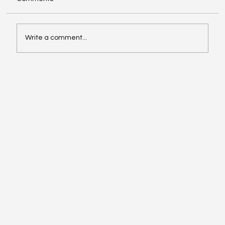
Write a comment...
Big Microsoft Changes Coming: What
Worcestershire Businesses Need to
Know