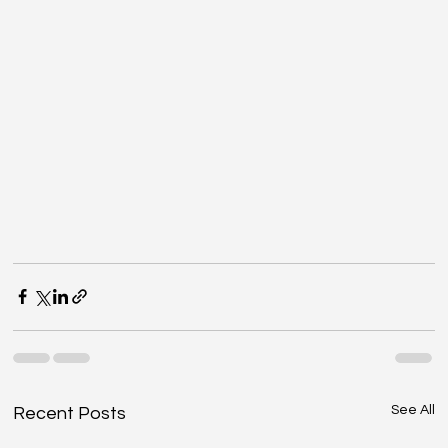
See All
Recent Posts