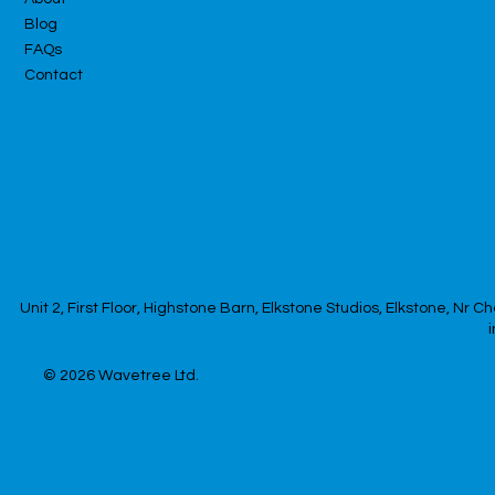
Blog
FAQs
Contact
Unit 2, First Floor, Highstone Barn, Elkstone Studios, Elkstone, Nr
© 2026
Wavetree Ltd.