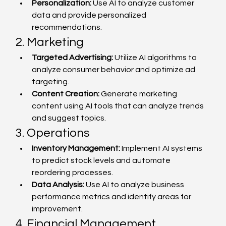
Personalization:
 Use AI to analyze customer 
data and provide personalized 
recommendations.
2. Marketing
Targeted Advertising:
 Utilize AI algorithms to 
analyze consumer behavior and optimize ad 
targeting.
Content Creation:
 Generate marketing 
content using AI tools that can analyze trends 
and suggest topics.
3. Operations
Inventory Management:
 Implement AI systems 
to predict stock levels and automate 
reordering processes.
Data Analysis:
 Use AI to analyze business 
performance metrics and identify areas for 
improvement.
4. Financial Management