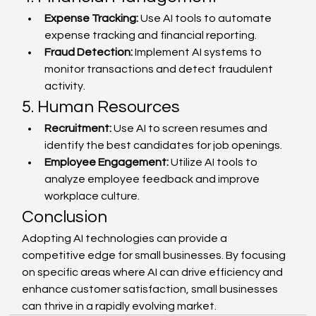
Expense Tracking:
 Use AI tools to automate 
expense tracking and financial reporting.
Fraud Detection:
 Implement AI systems to 
monitor transactions and detect fraudulent 
activity.
5. Human Resources
Recruitment:
 Use AI to screen resumes and 
identify the best candidates for job openings.
Employee Engagement:
 Utilize AI tools to 
analyze employee feedback and improve 
workplace culture.
Conclusion
Adopting AI technologies can provide a 
competitive edge for small businesses. By focusing 
on specific areas where AI can drive efficiency and 
enhance customer satisfaction, small businesses 
can thrive in a rapidly evolving market.