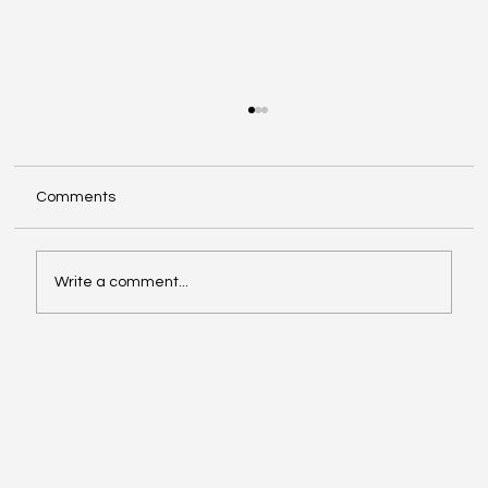
Comments
Write a comment...
Big Microsoft Changes Coming: What
Worcestershire Businesses Need to
Know