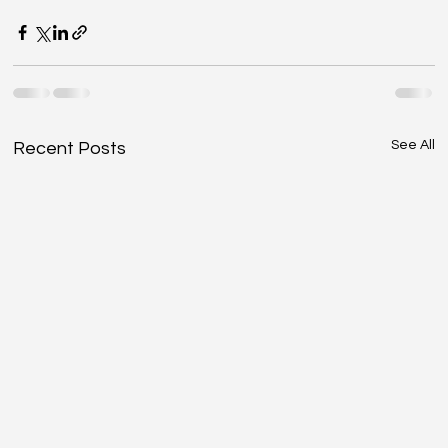
See All
Recent Posts