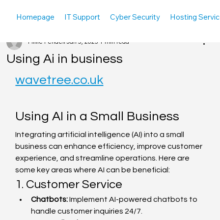
Homepage
IT Support
Cyber Security
Hosting Servi
Millie Pendell
Jan 9, 2025
1 min read
Using Ai in business
wavetree.co.uk
Using AI in a Small Business
Integrating artificial intelligence (AI) into a small 
business can enhance efficiency, improve customer 
experience, and streamline operations. Here are 
some key areas where AI can be beneficial:
1. Customer Service
Chatbots:
 Implement AI-powered chatbots to 
handle customer inquiries 24/7.