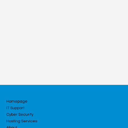
Homepage
IT Support
Cyber Security
Hosting Services
About